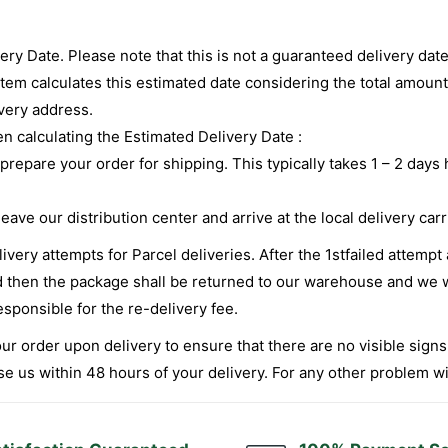
very Date. Please note that this is not a guaranteed delivery da
stem calculates this estimated date considering the total amount
ivery address.
 calculating the Estimated Delivery Date :
 prepare your order for shipping. This typically takes 1 – 2 da
ave our distribution center and arrive at the local delivery carr
very attempts for Parcel deliveries. After the 1stfailed attempt
led then the package shall be returned to our warehouse and we w
esponsible for the re-delivery fee.
r order upon delivery to ensure that there are no visible signs 
 us within 48 hours of your delivery. For any other problem with