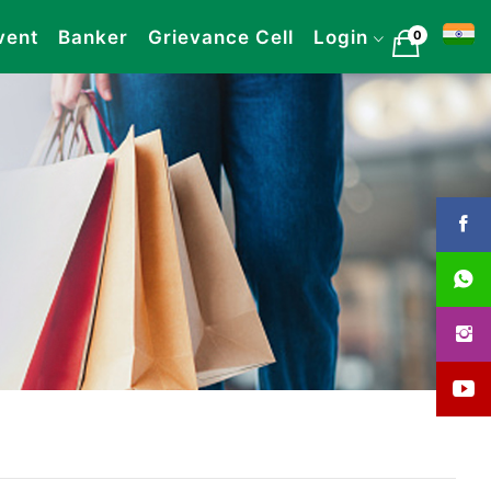
vent
Banker
Grievance Cell
Login
0