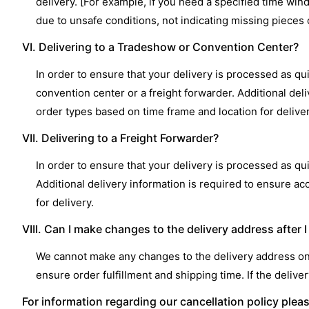
delivery. [For example, if you need a specified time win
due to unsafe conditions, not indicating missing pieces o
VI. Delivering to a Tradeshow or Convention Center?
In order to ensure that your delivery is processed as qui
convention center or a freight forwarder. Additional del
order types based on time frame and location for deliver
VII. Delivering to a Freight Forwarder?
In order to ensure that your delivery is processed as qui
Additional delivery information is required to ensure a
for delivery.
VIII. Can I make changes to the delivery address after 
We cannot make any changes to the delivery address onc
ensure order fulfillment and shipping time. If the deli
For information regarding our cancellation policy plea