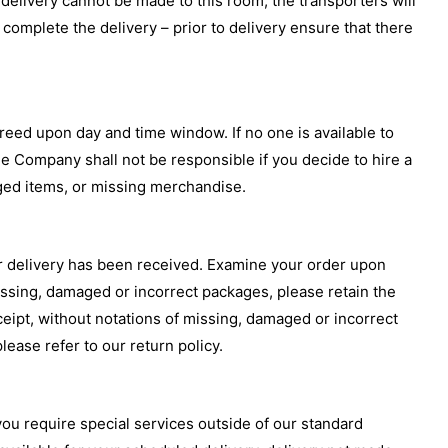
delivery cannot be made to this room, the transporters will
omplete the delivery – prior to delivery ensure that there
greed upon day and time window. If no one is available to
he Company shall not be responsible if you decide to hire a
aged items, or missing merchandise.
ur delivery has been received. Examine your order upon
missing, damaged or incorrect packages, please retain the
ceipt, without notations of missing, damaged or incorrect
ease refer to our return policy.
ou require special services outside of our standard