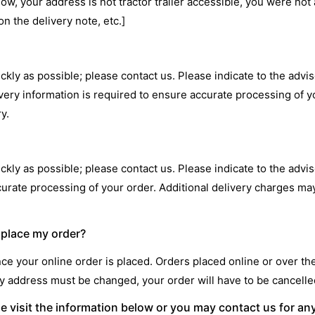
dow, your address is not tractor trailer accessible, you were not
n the delivery note, etc.]
ckly as possible; please contact us. Please indicate to the advis
ivery information is required to ensure accurate processing of y
y.
ckly as possible; please contact us. Please indicate to the adviso
ccurate processing of your order. Additional delivery charges ma
I place my order?
e your online order is placed. Orders placed online or over t
very address must be changed, your order will have to be cancel
se visit the information below or you may contact us for an