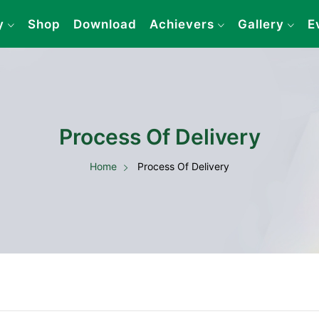
y
Shop
Download
Achievers
Gallery
E
Process Of Delivery
Home
Process Of Delivery