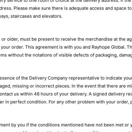
 service to one room of choice at the delivery address. If the 
dress. Please make sure there is adequate access and space to c
ays, staircases and elevators.
ge or older, must be present to receive the merchandise at the a
to your order. This agreement is with you and Rayhope Global. T
tems without the notations of visible defects of packaging, dam
presence of the Delivery Company representative to indicate yo
maged, missing or incorrect pieces. In the event that there are 
ontact us within 48 hours of your delivery. A signed delivery re
 in perfect condition. For any other problem with your order, pl
ment by you if the conditions mentioned have not been met or y