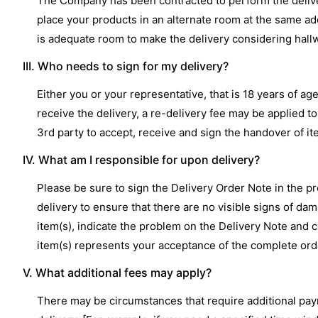
The Company has been contracted to perform the delivery
place your products in an alternate room at the same ad
is adequate room to make the delivery considering hallw
III. Who needs to sign for my delivery?
Either you or your representative, that is 18 years of a
receive the delivery, a re-delivery fee may be applied 
3rd party to accept, receive and sign the handover of i
IV. What am I responsible for upon delivery?
Please be sure to sign the Delivery Order Note in the 
delivery to ensure that there are no visible signs of da
item(s), indicate the problem on the Delivery Note and c
item(s) represents your acceptance of the complete order
V. What additional fees may apply?
There may be circumstances that require additional pay