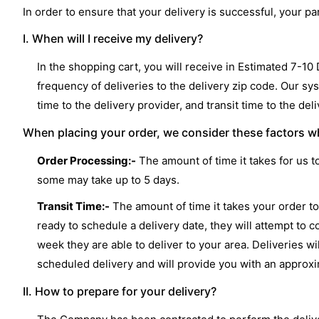
In order to ensure that your delivery is successful, your 
I. When will I receive my delivery?
In the shopping cart, you will receive in Estimated 7-10
frequency of deliveries to the delivery zip code. Our sy
time to the delivery provider, and transit time to the del
When placing your order, we consider these factors wh
Order Processing:-
The amount of time it takes for us t
some may take up to 5 days.
Transit Time:-
The amount of time it takes your order to 
ready to schedule a delivery date, they will attempt to c
week they are able to deliver to your area. Deliveries 
scheduled delivery and will provide you with an approx
II. How to prepare for your delivery?