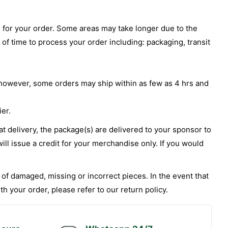
te for your order. Some areas may take longer due to the
 of time to process your order including: packaging, transit
ys however, some orders may ship within as few as 4 hrs and
ier.
 at delivery, the package(s) are delivered to your sponsor to
ill issue a credit for your merchandise only. If you would
of damaged, missing or incorrect pieces. In the event that
 your order, please refer to our return policy.