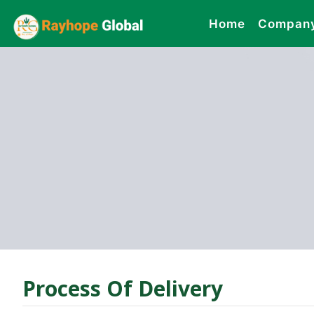
Home
Compan
Process Of Delivery