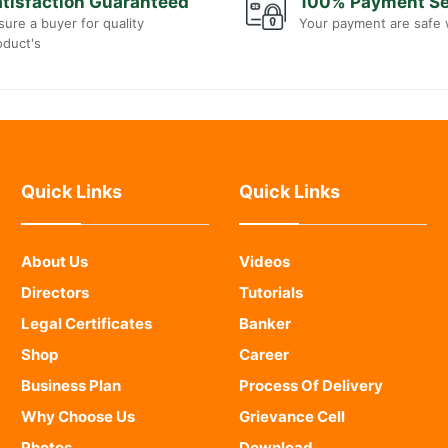
tisfaction Guaranteed
100% Payment S
sure a buyer for quality
Your payment are safe 
oduct's
Quick Links
Quick Links
About Us
Videos
Directors
Tutorials
Legal Certificates
Banker
Shop
Career
Business Plan
Process Of Delivery
Why Choose Us
Grievance Cell
Photos
Download