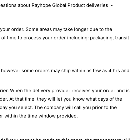
uestions about Rayhope Global Product deliveries :-
or your order. Some areas may take longer due to the
 of time to process your order including: packaging, transit
ays however some orders may ship within as few as 4 hrs and
rrier. When the delivery provider receives your order and is
er. At that time, they will let you know what days of the
ay you select. The company will call you prior to the
er within the time window provided.