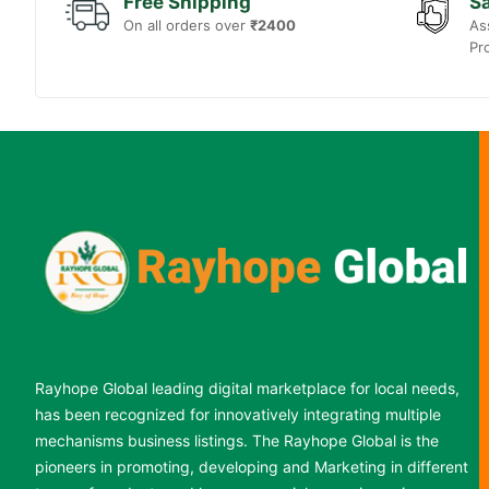
Free Shipping
Sa
On all orders over
₹2400
As
Pr
Rayhope Global leading digital marketplace for local needs,
has been recognized for innovatively integrating multiple
mechanisms business listings. The Rayhope Global is the
pioneers in promoting, developing and Marketing in different