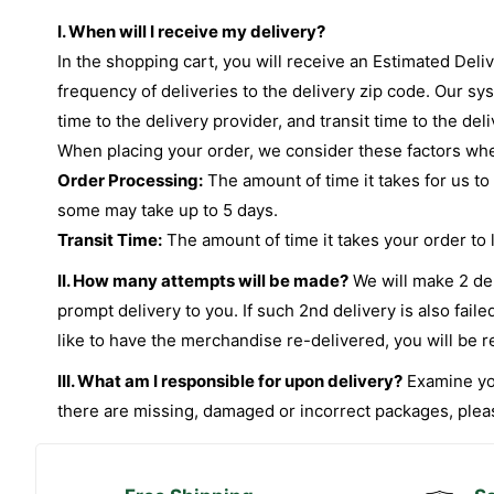
I. When will I receive my delivery?
In the shopping cart, you will receive an Estimated Deli
frequency of deliveries to the delivery zip code. Our sy
time to the delivery provider, and transit time to the del
When placing your order, we consider these factors when
Order Processing:
The amount of time it takes for us to
some may take up to 5 days.
Transit Time:
The amount of time it takes your order to le
II. How many attempts will be made?
We will make 2 deli
prompt delivery to you. If such 2nd delivery is also fai
like to have the merchandise re-delivered, you will be r
III. What am I responsible for upon delivery?
Examine you
there are missing, damaged or incorrect packages, please