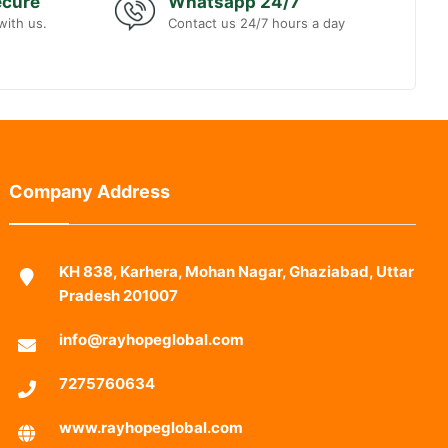
ecure
Whatsapp 24/7
with us.
Contact us 24/7 hours a day
Company Address
KH 838, Karhera, Mohan Nagar, Ghaziabad, Uttar
Pradesh 201007
info@rayhopeglobal.com
7275760634
www.rayhopeglobal.com