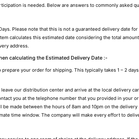
participation is needed. Below are answers to commonly asked q
 Days. Please note that this is not a guaranteed delivery date f
stem calculates this estimated date considering the total amount
ivery address.
en calculating the Estimated Delivery Date :-
o prepare your order for shipping. This typically takes 1 – 2 d
leave our distribution center and arrive at the local delivery ca
ontact you at the telephone number that you provided in your ord
will be made between the hours of 8am and 10pm on the delivery d
imate time window. The company will make every effort to deliv