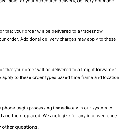
 available for your scheduled delivery, delivery not made
or that your order will be delivered to a tradeshow,
our order. Additional delivery charges may apply to these
r that your order will be delivered to a freight forwarder.
y apply to these order types based time frame and location
he phone begin processing immediately in our system to
led and then replaced. We apologize for any inconvenience.
y other questions.