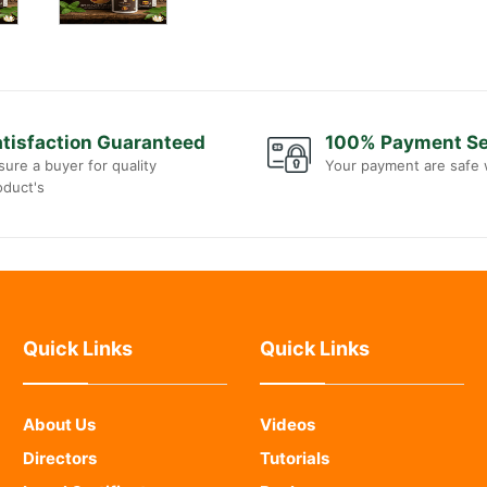
tisfaction Guaranteed
100% Payment S
sure a buyer for quality
Your payment are safe 
oduct's
Quick Links
Quick Links
About Us
Videos
Directors
Tutorials