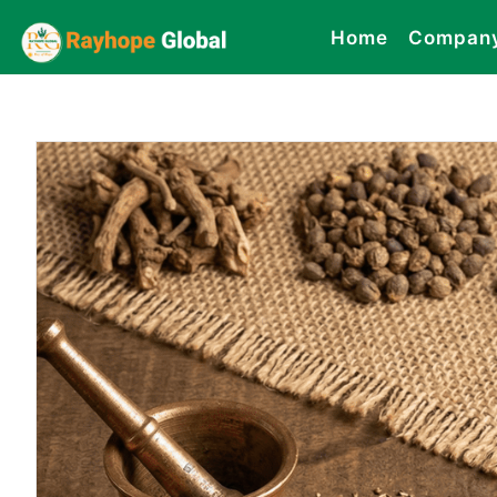
Home
Compan