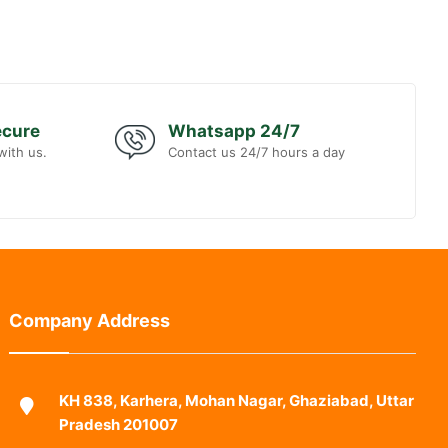
ecure
Whatsapp 24/7
with us.
Contact us 24/7 hours a day
Company Address
KH 838, Karhera, Mohan Nagar, Ghaziabad, Uttar
Pradesh 201007