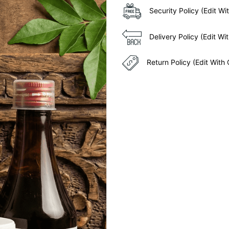
Security Policy (Edit 
Delivery Policy (Edit 
Return Policy (Edit Wit