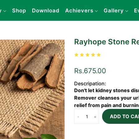
y
Shop
Download
Achievers
Gallery
E
Rayhope Stone R
Rs.675.00
Descripation:
Don't let kidney stones di
Remover cleanses your urin
relief from pain and burni
ADD TO CA
-
+