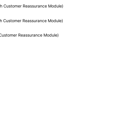
With Customer Reassurance Module)
With Customer Reassurance Module)
h Customer Reassurance Module)