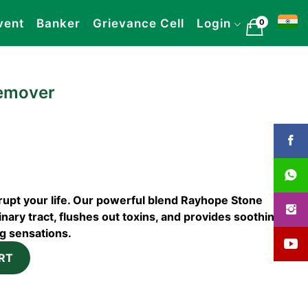
vent
Banker
Grievance Cell
Login
0
emover
srupt your life. Our powerful blend Rayhope Stone
ary tract, flushes out toxins, and provides soothing
ng sensations.
RT