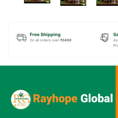
Free Shipping
Sa
On all orders over
₹2400
As
Pr